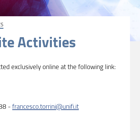
ES
te Activities
 exclusively online at the following link:
838 -
francesco.torrini@unifi.it