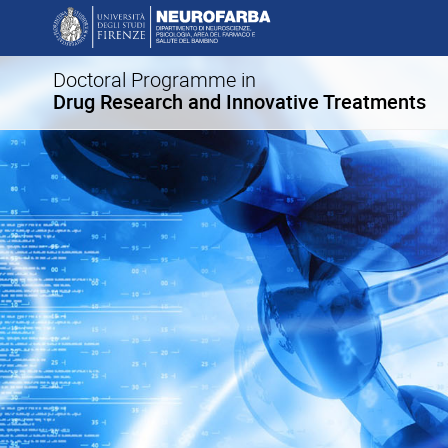
Doctoral Programme in
Drug Research and Innovative Treatments