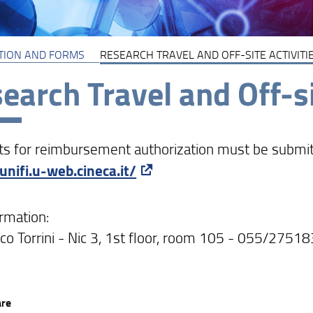
TION AND FORMS
RESEARCH TRAVEL AND OFF-SITE ACTIVITI
earch Travel and Off-si
s for reimbursement authorization must be submitted
/unifi.u-web.cineca.it/
ormation:
co Torrini - Nic 3, 1st floor, room 105 - 055/2751
are