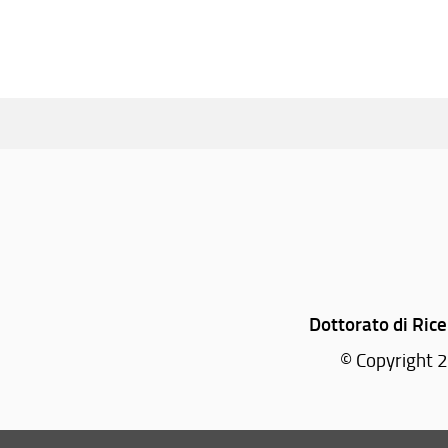
Dottorato di Rice
© Copyright 2