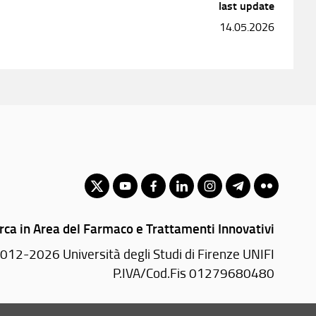
last update
14.05.2026
rca in Area del Farmaco e Trattamenti Innovativi
012-2026 Università degli Studi di Firenze UNIFI
P.IVA/Cod.Fis 01279680480