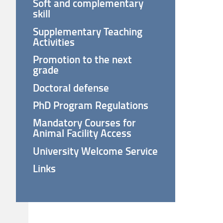
Soft and complementary
skill
Supplementary Teaching
Activities
Promotion to the next
grade
Doctoral defense
PhD Program Regulations
Mandatory Courses for
Animal Facility Access
University Welcome Service
Links