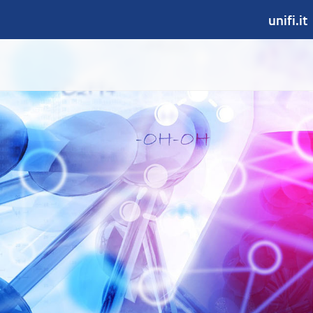
unifi.it