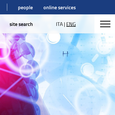
people
online services
site search
ITA
|
ENG