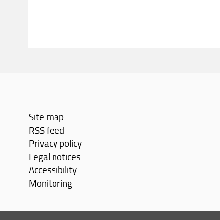
Site map
RSS feed
Privacy policy
Legal notices
Accessibility
Monitoring