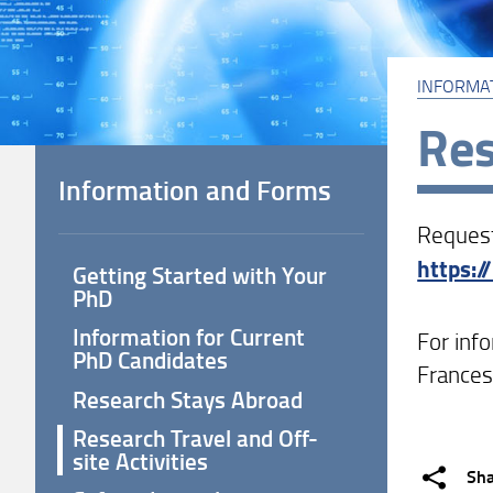
INFORMA
Res
Information and Forms
Request
https:/
Getting Started with Your
PhD
Information for Current
For inf
PhD Candidates
Frances
Research Stays Abroad
Research Travel and Off-
site Activities
Sh