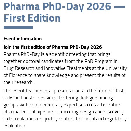
Pharma PhD-Day 2026 —
Event Information
First Edition
Program
Abstract and Poster Submission
Event information
Participants
Join the first edition of Pharma PhD-Day 2026
Pharma PhD-Day is a scientific meeting that brings
together doctoral candidates from the PhD Program in
Drug Research and Innovative Treatments at the University
of Florence to share knowledge and present the results of
their research.
The event features oral presentations in the form of flash
talks and poster sessions, fostering dialogue among
groups with complementary expertise across the entire
pharmaceutical pipeline - from drug design and discovery
to formulation and quality control, to clinical and regulatory
evaluation.