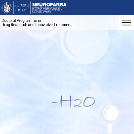
Doctoral Programme in
Drug Research and Innovative Treatments