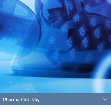
Pharma PhD-Day