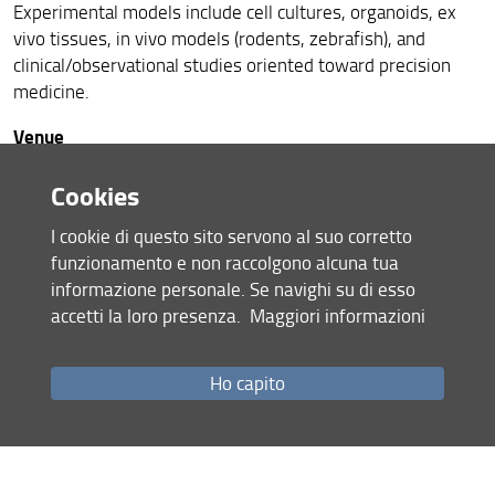
Experimental models include cell cultures, organoids, ex
vivo tissues, in vivo models (rodents, zebrafish), and
clinical/observational studies oriented toward precision
medicine.
Venue
Pharma PhD-Day – First Edition will take place on Friday,
Cookies
January 23, 2026, at Lecture Hall D4, University Campus
of Sesto Fiorentino – Metropolitan City of Florence
I cookie di questo sito servono al suo corretto
(Enrica Calabresi Building).
funzionamento e non raccolgono alcuna tua
The lecture hall will be available for the entire day, from
informazione personale. Se navighi su di esso
8:30 a.m. to 6:00 p.m.
accetti la loro presenza.
Maggiori informazioni
Further logistical details will be provided soon.
For further information, please contact the following e-
Ho capito
mail address: pharma-phd-day@neurofarba.unifi.it
Event Coordinators
Prof. Lorenzo Di Cesare Mannelli (PhD Coordinator)